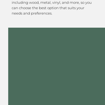
including wood, metal, vinyl, and more, so you
can choose the best option that suits your
needs and preferences.