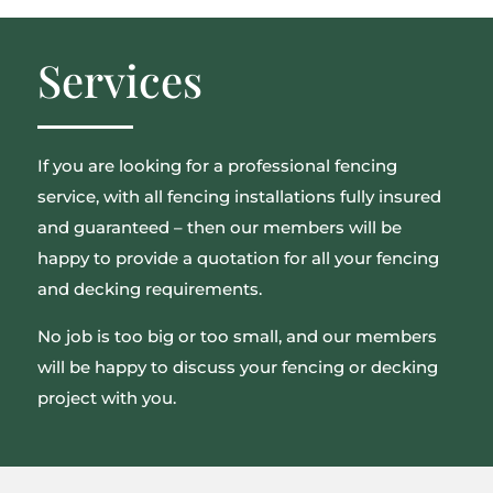
Services
If you are looking for a professional fencing
service, with all fencing installations fully insured
and guaranteed – then our members will be
happy to provide a quotation for all your fencing
and decking requirements.
No job is too big or too small, and our members
will be happy to discuss your fencing or decking
project with you.