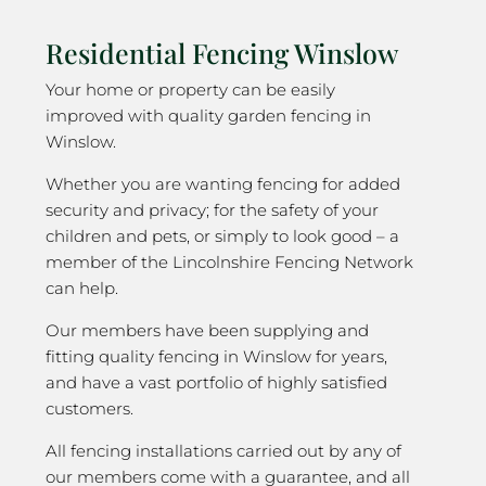
Residential Fencing Winslow
Your home or property can be easily
improved with quality garden fencing in
Winslow.
Whether you are wanting fencing for added
security and privacy; for the safety of your
children and pets, or simply to look good – a
member of the Lincolnshire Fencing Network
can help.
Our members have been supplying and
fitting quality fencing in Winslow for years,
and have a vast portfolio of highly satisfied
customers.
All fencing installations carried out by any of
our members come with a guarantee, and all