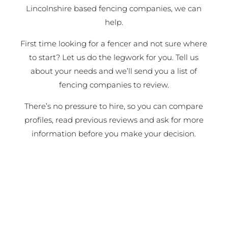
Lincolnshire based fencing companies, we can
help.
First time looking for a fencer and not sure where
to start? Let us do the legwork for you. Tell us
about your needs and we’ll send you a list of
fencing companies to review.
There’s no pressure to hire, so you can compare
profiles, read previous reviews and ask for more
information before you make your decision.