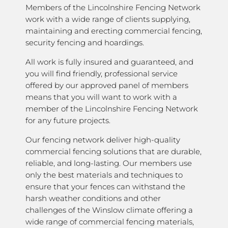
Members of the Lincolnshire Fencing Network
work with a wide range of clients supplying,
maintaining and erecting commercial fencing,
security fencing and hoardings.
All work is fully insured and guaranteed, and
you will find friendly, professional service
offered by our approved panel of members
means that you will want to work with a
member of the Lincolnshire Fencing Network
for any future projects.
Our fencing network deliver high-quality
commercial fencing solutions that are durable,
reliable, and long-lasting. Our members use
only the best materials and techniques to
ensure that your fences can withstand the
harsh weather conditions and other
challenges of the Winslow climate offering a
wide range of commercial fencing materials,