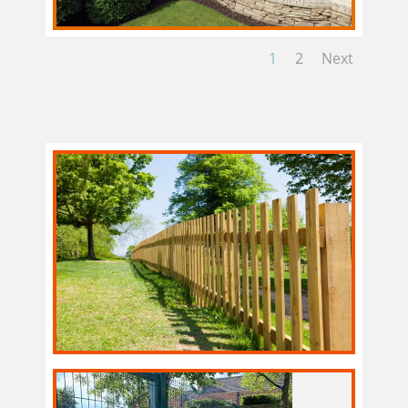
1
2
Next