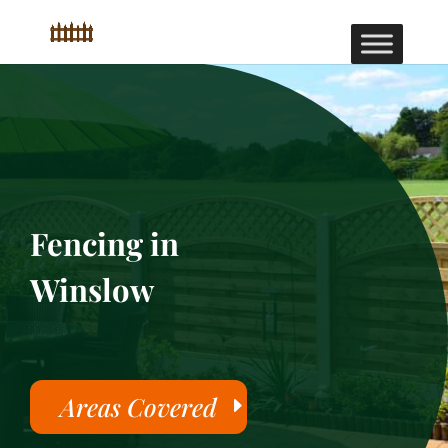
Fencing in
Winslow
Areas Covered