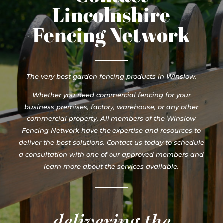
Lincolnshire
Fencing Network
The very best garden fencing products in Winslow.
Whether you need commercial fencing for your
business premises, factory, warehouse, or any other
commercial property, All members of the Winslow
Fencing Network have the expertise and resources to
deliver the best solutions. Contact us today to schedule
a consultation with one of our approved members and
learn more about the services available.
delivering the