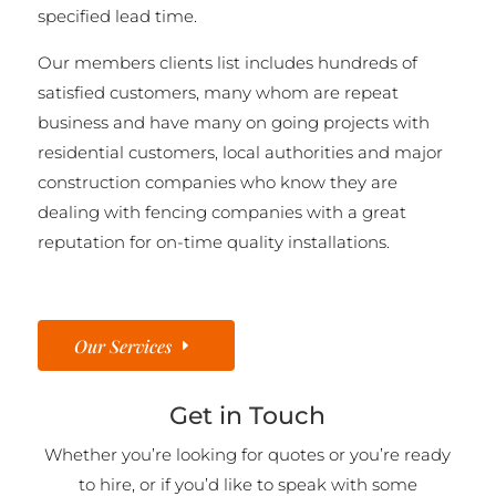
specified lead time.
Our members clients list includes hundreds of
satisfied customers, many whom are repeat
business and have many on going projects with
residential customers, local authorities and major
construction companies who know they are
dealing with fencing companies with a great
reputation for on-time quality installations.
Our Services
Get in Touch
Whether you’re looking for quotes or you’re ready
to hire, or if you’d like to speak with some