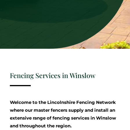
Fencing Services in Winslow
Welcome to the Lincolnshire Fencing Network
where our master fencers supply and install an
extensive range of fencing services in Winslow
and throughout the region.