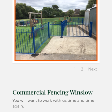
1
2
Next
Commercial Fencing Winslow
You will want to work with us time and time
again.