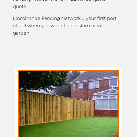
quote.
Lincolnshire Fencing Network … your first port
of call when you want to transform your
garden!