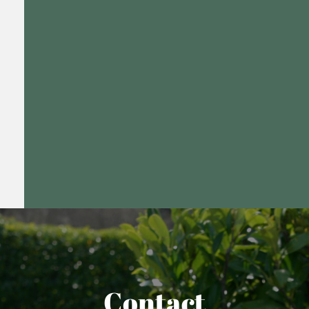
Contact