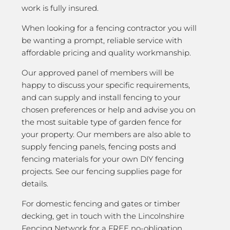
work is fully insured.
When looking for a fencing contractor you will
be wanting a prompt, reliable service with
affordable pricing and quality workmanship.
Our approved panel of members will be
happy to discuss your specific requirements,
and can supply and install fencing to your
chosen preferences or help and advise you on
the most suitable type of garden fence for
your property. Our members are also able to
supply fencing panels, fencing posts and
fencing materials for your own DIY fencing
projects. See our fencing supplies page for
details.
For domestic fencing and gates or timber
decking, get in touch with the Lincolnshire
Fencing Network for a FREE no-obligation