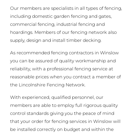
Our members are specialists in all types of fencing,
including domestic garden fencing and gates,
commercial fencing, industrial fencing and
hoardings. Members of our fencing network also
supply, design and install timber decking.
As recommended fencing contractors in Winslow
you can be assured of quality workmanship and
reliability, with a professional fencing service at
reasonable prices when you contract a member of
the Lincolnshire Fencing Network.
With experienced, qualified personnel, our
members are able to employ full rigorous quality
control standards giving you the peace of mind
that your order for fencing services in Winslow will
be installed correctly on budget and within the