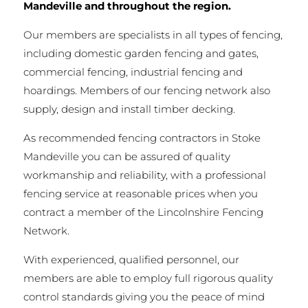
Mandeville and throughout the region.
Our members are specialists in all types of fencing,
including domestic garden fencing and gates,
commercial fencing, industrial fencing and
hoardings. Members of our fencing network also
supply, design and install timber decking.
As recommended fencing contractors in Stoke
Mandeville you can be assured of quality
workmanship and reliability, with a professional
fencing service at reasonable prices when you
contract a member of the Lincolnshire Fencing
Network.
With experienced, qualified personnel, our
members are able to employ full rigorous quality
control standards giving you the peace of mind