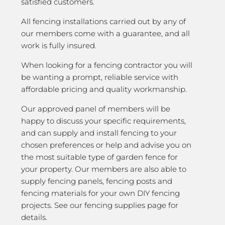
satisfied customers.
All fencing installations carried out by any of
our members come with a guarantee, and all
work is fully insured.
When looking for a fencing contractor you will
be wanting a prompt, reliable service with
affordable pricing and quality workmanship.
Our approved panel of members will be
happy to discuss your specific requirements,
and can supply and install fencing to your
chosen preferences or help and advise you on
the most suitable type of garden fence for
your property. Our members are also able to
supply fencing panels, fencing posts and
fencing materials for your own DIY fencing
projects. See our fencing supplies page for
details.