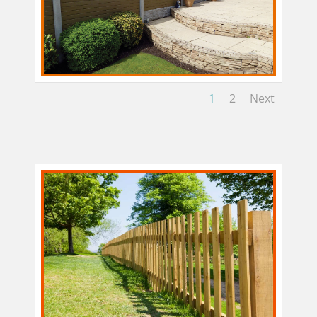
1
2
Next