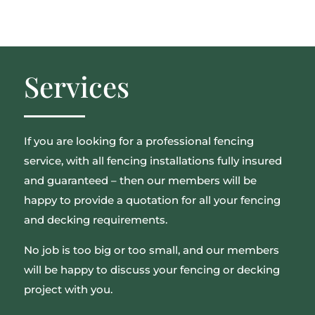
Services
If you are looking for a professional fencing
service, with all fencing installations fully insured
and guaranteed – then our members will be
happy to provide a quotation for all your fencing
and decking requirements.
No job is too big or too small, and our members
will be happy to discuss your fencing or decking
project with you.