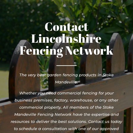
Contact
Lincolnshire
Fencing Network
The very best garden fencing products in Stoke
Mandeville.
Whether you need commercial fencing for your
business premises, factory, warehouse, or any other
commercial property, All members of the Stoke
Mandeville Fencing Network have the expertise and
resources to deliver the best solutions. Contact us today
to schedule a consultation with one of our approved