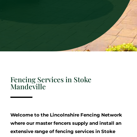
Fencing Services in Stoke
Mandeville
Welcome to the Lincolnshire Fencing Network
where our master fencers supply and install an
extensive range of fencing services in Stoke