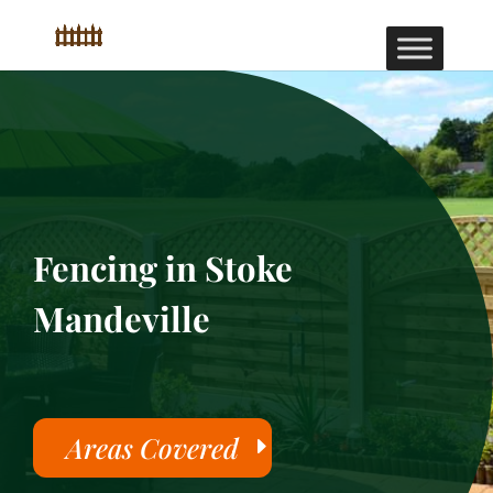
Fencing in Stoke
Mandeville
Areas Covered