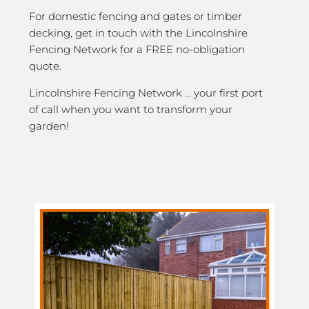
For domestic fencing and gates or timber
decking, get in touch with the Lincolnshire
Fencing Network for a FREE no-obligation
quote.
Lincolnshire Fencing Network … your first port
of call when you want to transform your
garden!