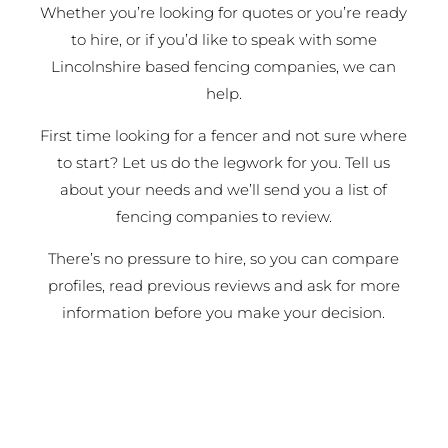
Whether you’re looking for quotes or you’re ready
to hire, or if you’d like to speak with some
Lincolnshire based fencing companies, we can
help.
First time looking for a fencer and not sure where
to start? Let us do the legwork for you. Tell us
about your needs and we’ll send you a list of
fencing companies to review.
There’s no pressure to hire, so you can compare
profiles, read previous reviews and ask for more
information before you make your decision.