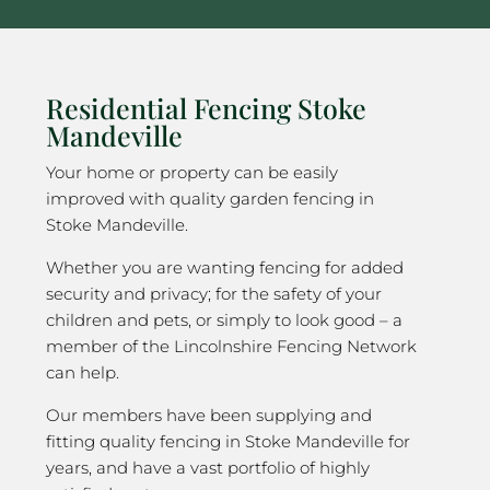
Residential Fencing Stoke
Mandeville
Your home or property can be easily
improved with quality garden fencing in
Stoke Mandeville.
Whether you are wanting fencing for added
security and privacy; for the safety of your
children and pets, or simply to look good – a
member of the Lincolnshire Fencing Network
can help.
Our members have been supplying and
fitting quality fencing in Stoke Mandeville for
years, and have a vast portfolio of highly