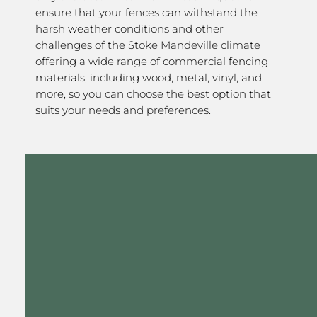
ensure that your fences can withstand the
harsh weather conditions and other
challenges of the Stoke Mandeville climate
offering a wide range of commercial fencing
materials, including wood, metal, vinyl, and
more, so you can choose the best option that
suits your needs and preferences.