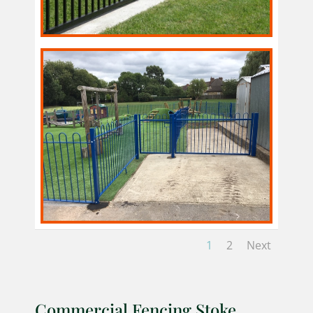
1
2
Next
Commercial Fencing Stoke