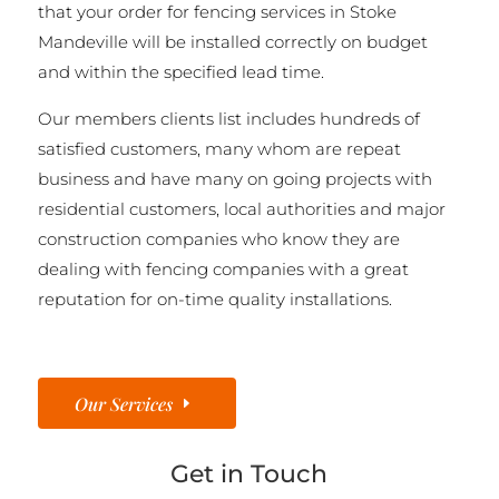
that your order for fencing services in Stoke
Mandeville will be installed correctly on budget
and within the specified lead time.
Our members clients list includes hundreds of
satisfied customers, many whom are repeat
business and have many on going projects with
residential customers, local authorities and major
construction companies who know they are
dealing with fencing companies with a great
reputation for on-time quality installations.
Our Services
Get in Touch