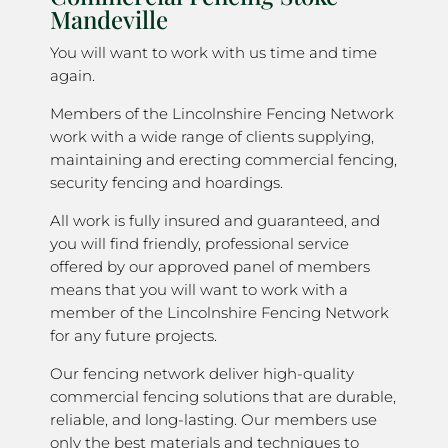
Mandeville
You will want to work with us time and time
again.
Members of the Lincolnshire Fencing Network
work with a wide range of clients supplying,
maintaining and erecting commercial fencing,
security fencing and hoardings.
All work is fully insured and guaranteed, and
you will find friendly, professional service
offered by our approved panel of members
means that you will want to work with a
member of the Lincolnshire Fencing Network
for any future projects.
Our fencing network deliver high-quality
commercial fencing solutions that are durable,
reliable, and long-lasting. Our members use
only the best materials and techniques to