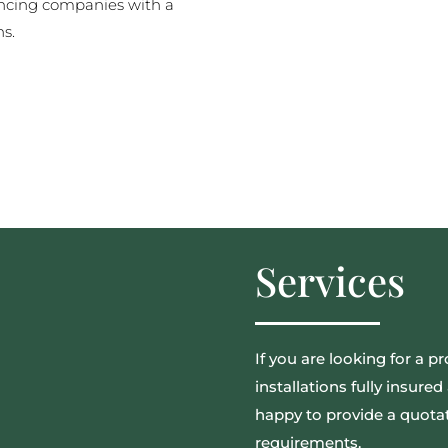
ncing companies with a
ns.
Services
If you are looking for a pr
installations fully insur
happy to provide a quotat
requirements.