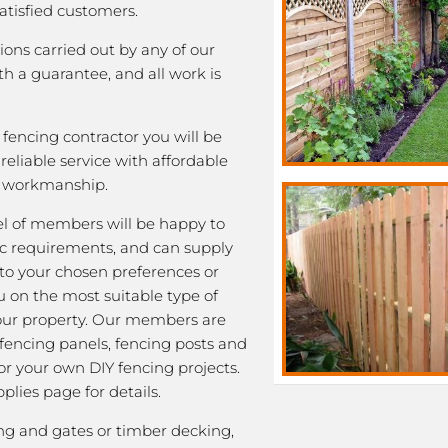
satisfied customers.
tions carried out by any of our
 a guarantee, and all work is
fencing contractor you will be
eliable service with affordable
y workmanship.
l of members will be happy to
fic requirements, and can supply
 to your chosen preferences or
u on the most suitable type of
our property. Our members are
 fencing panels, fencing posts and
or your own DIY fencing projects.
plies page for details.
ng and gates or timber decking,