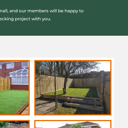
small, and our members will be happy to
ecking project with you.