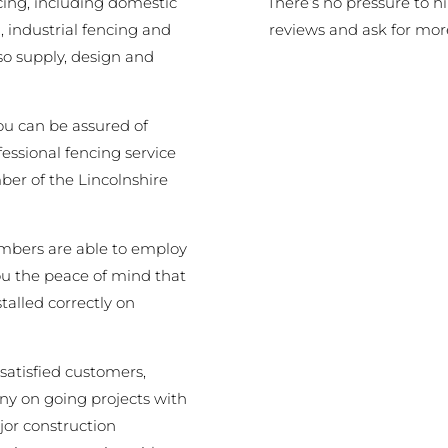
There’s no pressure to h
cing, including domestic
reviews and ask for mor
 industrial fencing and
o supply, design and
ou can be assured of
fessional fencing service
er of the Lincolnshire
embers are able to employ
you the peace of mind that
stalled correctly on
satisfied customers,
y on going projects with
jor construction