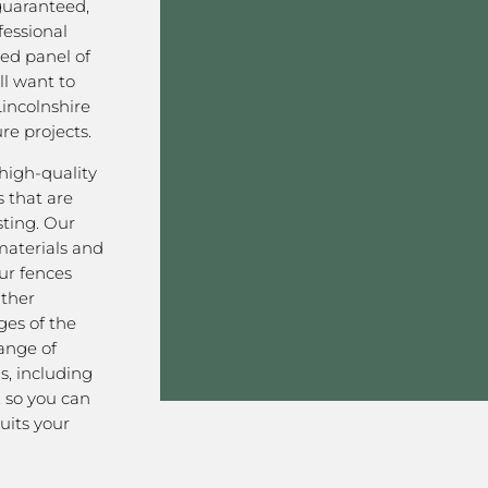
 guaranteed,
fessional
ved panel of
l want to
incolnshire
re projects.
high-quality
 that are
sting. Our
aterials and
ur fences
ather
ges of the
range of
s, including
, so you can
uits your