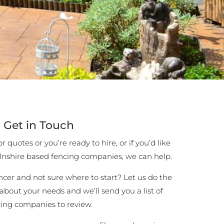
Get in Touch
 quotes or you’re ready to hire, or if you’d like
lnshire based fencing companies, we can help.
encer and not sure where to start? Let us do the
 about your needs and we’ll send you a list of
cing companies to review.