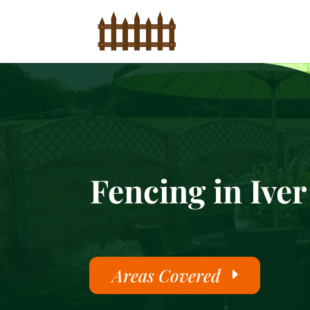
Fencing in Iver
Areas Covered