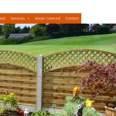
out
Services
Areas Covered
Contact