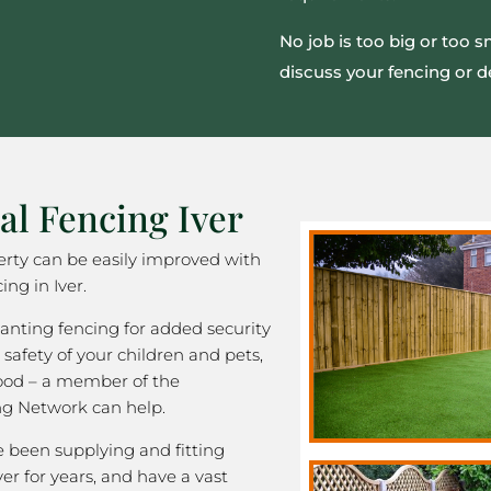
No job is too big or too 
discuss your fencing or d
al Fencing Iver
rty can be easily improved with
ing in Iver.
nting fencing for added security
 safety of your children and pets,
good – a member of the
ng Network can help.
been supplying and fitting
ver for years, and have a vast