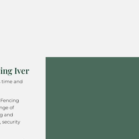
ng Iver
s time and
 Fencing
nge of
ng and
 security