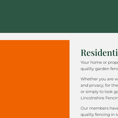
Residenti
Your home or prope
quality garden fenc
Whether you are wa
and privacy; for the
or simply to look 
Lincolnshire Fenci
Our members have 
quality fencing in I