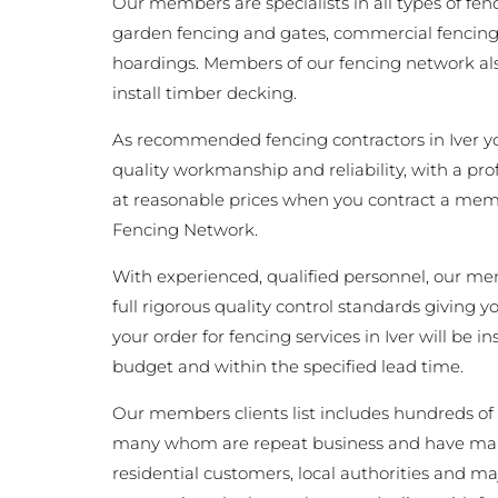
Our members are specialists in all types of fen
garden fencing and gates, commercial fencing,
hoardings. Members of our fencing network als
install timber decking.
As recommended fencing contractors in Iver y
quality workmanship and reliability, with a pro
at reasonable prices when you contract a memb
Fencing Network.
With experienced, qualified personnel, our m
full rigorous quality control standards giving 
your order for fencing services in Iver will be in
budget and within the specified lead time.
Our members clients list includes hundreds of 
many whom are repeat business and have man
residential customers, local authorities and ma