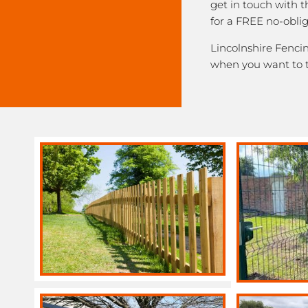
get in touch with 
for a FREE no-obli
Lincolnshire Fencin
when you want to 