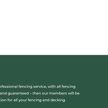
ofessional fencing service, with all fencing
ed and guaranteed – then our members will be
ion for all your fencing and decking