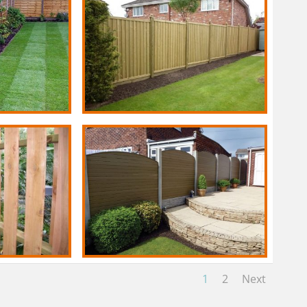
1
2
Next