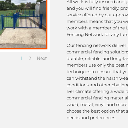
All work is fully insured and
and you will find friendly, pro
service offered by our appro
members means that you wil
work with a member of the L
Fencing Network for any futu
Our fencing network deliver 
commercial fencing solutions
1
2
Next
durable, reliable, and long-la
members use only the best m
techniques to ensure that yo
can withstand the harsh we
conditions and other challen
Iver climate offering a wide 
commercial fencing material
wood, metal, vinyl, and more
choose the best option that s
needs and preferences.