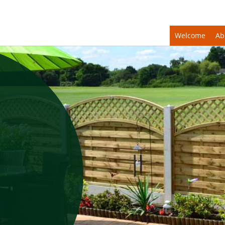
Welcome
Ab