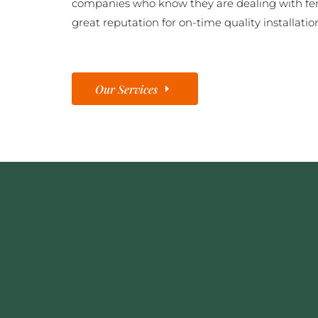
companies who know they are dealing with fe
great reputation for on-time quality installatio
Our Services