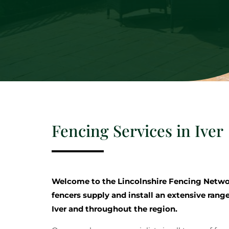
Fencing Services in Iver
Welcome to the Lincolnshire Fencing Netwo
fencers supply and install an extensive range
Iver and throughout the region.