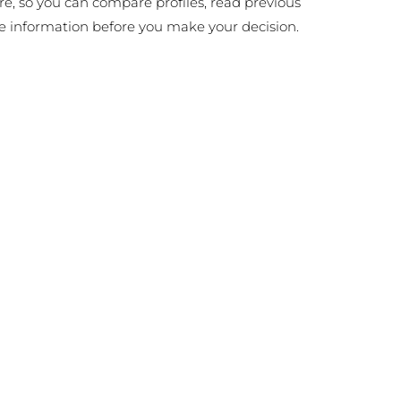
ire, so you can compare profiles, read previous
e information before you make your decision.