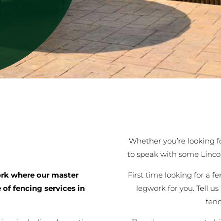
Whether you’re looking for
to speak with some Linco
First time looking for a f
rk where our master
legwork for you. Tell us
 of fencing services in
fen