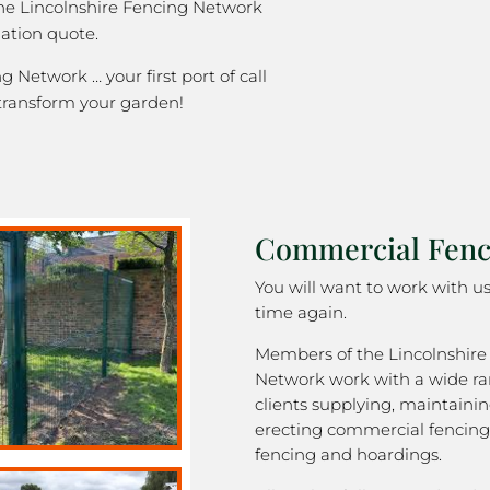
the Lincolnshire Fencing Network
gation quote.
g Network … your first port of call
transform your garden!
Commercial Fenci
You will want to work with u
time again.
Members of the Lincolnshire
Network work with a wide ra
clients supplying, maintaini
erecting commercial fencing,
fencing and hoardings.