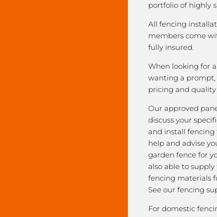
portfolio of highly 
All fencing installa
members come with
fully insured.
When looking for a 
wanting a prompt, r
pricing and qualit
Our approved pane
discuss your speci
and install fencing
help and advise yo
garden fence for y
also able to supply
fencing materials f
See our fencing sup
For domestic fenci